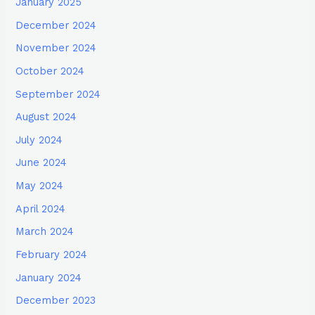
January 2025
December 2024
November 2024
October 2024
September 2024
August 2024
July 2024
June 2024
May 2024
April 2024
March 2024
February 2024
January 2024
December 2023