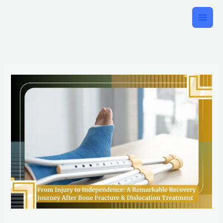
Skip
to
content