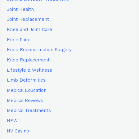
Joint Health
Joint Replacement
Knee and Joint Care
Knee Pain
Knee Reconstruction Surgery
Knee Replacement
Lifestyle & Wellness
Limb Deformities
Medical Education
Medical Reviews
Medical Treatments
NEW
NV Casino