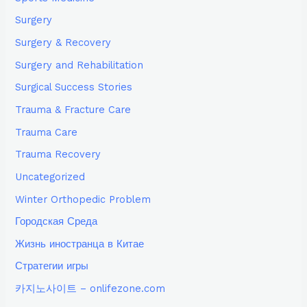
Surgery
Surgery & Recovery
Surgery and Rehabilitation
Surgical Success Stories
Trauma & Fracture Care
Trauma Care
Trauma Recovery
Uncategorized
Winter Orthopedic Problem
Городская Среда
Жизнь иностранца в Китае
Стратегии игры
카지노사이트 – onlifezone.com