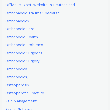
Offizielle 1xbet-Website in Deutschland
Orthopaedic Trauma Specialist
Orthopaedics
Orthopedic Care
Orthopedic Health
Orthopedic Problems
Orthopedic Surgeons
Orthopedic Surgery
Orthopedics
Orthopedics,
Osteoporosis
Osteoporotic Fracture
Pain Management
Pasino Schweiz