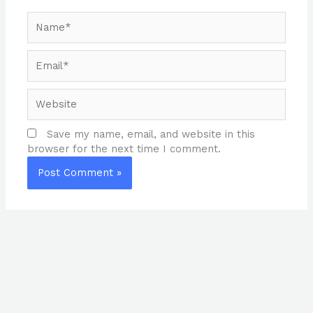
Name*
Email*
Website
Save my name, email, and website in this
browser for the next time I comment.