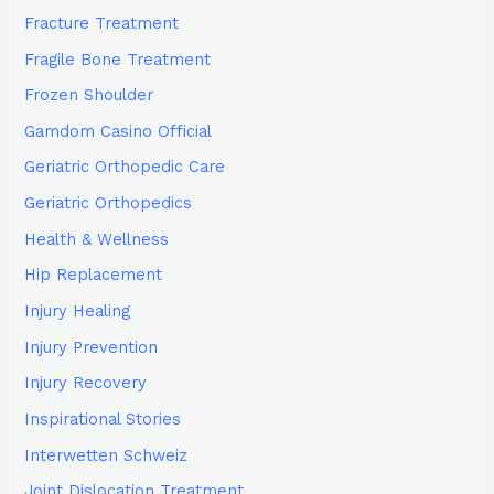
Fracture Treatment
Fragile Bone Treatment
Frozen Shoulder
Gamdom Casino Official
Geriatric Orthopedic Care
Geriatric Orthopedics
Health & Wellness
Hip Replacement
Injury Healing
Injury Prevention
Injury Recovery
Inspirational Stories
Interwetten Schweiz
Joint Dislocation Treatment