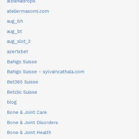
albaniadrops
ateliermasomi.com
aug_bh
aug_bt
aug_slot_3
azer1xbet
Bahigo Suisse
Bahigo Suisse – sylvaincathala.com
Bet365 Suisse
Betclic Suisse
blog
Bone & Joint Care
Bone & Joint Disorders
Bone & Joint Health