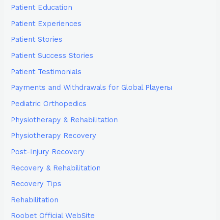
Patient Education
Patient Experiences
Patient Stories
Patient Success Stories
Patient Testimonials
Payments and Withdrawals for Global Playerы
Pediatric Orthopedics
Physiotherapy & Rehabilitation
Physiotherapy Recovery
Post-Injury Recovery
Recovery & Rehabilitation
Recovery Tips
Rehabilitation
Roobet Official WebSite