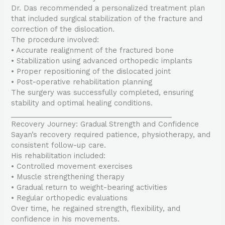
Dr. Das recommended a personalized treatment plan
that included surgical stabilization of the fracture and
correction of the dislocation.
The procedure involved:
• Accurate realignment of the fractured bone
• Stabilization using advanced orthopedic implants
• Proper repositioning of the dislocated joint
• Post-operative rehabilitation planning
The surgery was successfully completed, ensuring
stability and optimal healing conditions.
________________________________________
Recovery Journey: Gradual Strength and Confidence
Sayan’s recovery required patience, physiotherapy, and
consistent follow-up care.
His rehabilitation included:
• Controlled movement exercises
• Muscle strengthening therapy
• Gradual return to weight-bearing activities
• Regular orthopedic evaluations
Over time, he regained strength, flexibility, and
confidence in his movements.