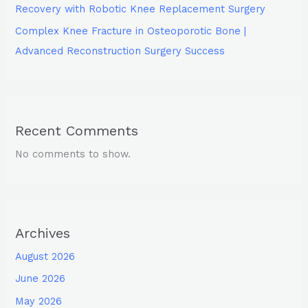
Recovery with Robotic Knee Replacement Surgery
Complex Knee Fracture in Osteoporotic Bone |
Advanced Reconstruction Surgery Success
Recent Comments
No comments to show.
Archives
August 2026
June 2026
May 2026