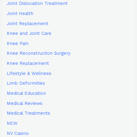
Joint Dislocation Treatment
Joint Health
Joint Replacement
Knee and Joint Care
Knee Pain
Knee Reconstruction Surgery
Knee Replacement
Lifestyle & Wellness
Limb Deformities
Medical Education
Medical Reviews
Medical Treatments
NEW
NV Casino