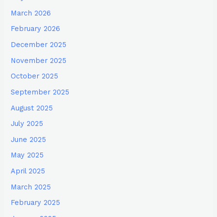
March 2026
February 2026
December 2025
November 2025
October 2025
September 2025
August 2025
July 2025
June 2025
May 2025
April 2025
March 2025
February 2025