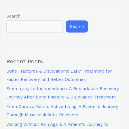
Search
Search
Recent Posts
Bone Fractures & Dislocations: Early Treatment for
Faster Recovery and Better Outcomes
From Injury to Independence: A Remarkable Recovery
Journey After Bone Fracture & Dislocation Treatment
From Chronic Pain to Active Living: A Patient’s Journey
Through Musculoskeletal Recovery
Walking Without Pain Again: A Patient’s Journey to