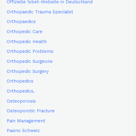
Offizielle 1xbet-Website in Deutschland
Orthopaedic Trauma Specialist
Orthopaedics
Orthopedic Care
Orthopedic Health
Orthopedic Problems
Orthopedic Surgeons
Orthopedic Surgery
Orthopedics
Orthopedics,
Osteoporosis
Osteoporotic Fracture
Pain Management
Pasino Schweiz