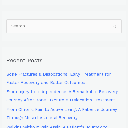
S
e
a
r
Recent Posts
c
h
Bone Fractures & Dislocations: Early Treatment for
f
Faster Recovery and Better Outcomes
o
From Injury to Independence: A Remarkable Recovery
r
Journey After Bone Fracture & Dislocation Treatment
:
From Chronic Pain to Active Living: A Patient’s Journey
Through Musculoskeletal Recovery
Walking Without Pain Again: A Patient’s Journey to