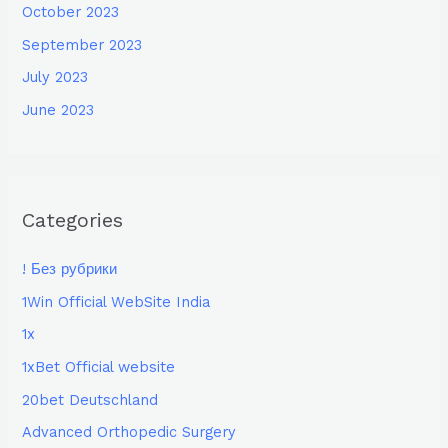
October 2023
September 2023
July 2023
June 2023
Categories
! Без рубрики
1Win Official WebSite India
1x
1xBet Official website
20bet Deutschland
Advanced Orthopedic Surgery