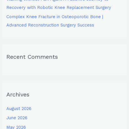
Recovery with Robotic Knee Replacement Surgery
Complex Knee Fracture in Osteoporotic Bone |
Advanced Reconstruction Surgery Success
Recent Comments
Archives
August 2026
June 2026
May 2026