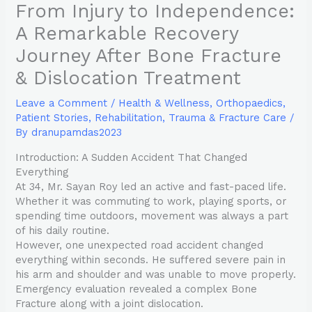
From Injury to Independence:
A Remarkable Recovery
Journey After Bone Fracture
& Dislocation Treatment
Leave a Comment
/
Health & Wellness
,
Orthopaedics
,
Patient Stories
,
Rehabilitation
,
Trauma & Fracture Care
/
By
dranupamdas2023
Introduction: A Sudden Accident That Changed
Everything
At 34, Mr. Sayan Roy led an active and fast-paced life.
Whether it was commuting to work, playing sports, or
spending time outdoors, movement was always a part
of his daily routine.
However, one unexpected road accident changed
everything within seconds. He suffered severe pain in
his arm and shoulder and was unable to move properly.
Emergency evaluation revealed a complex Bone
Fracture along with a joint dislocation.