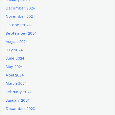
December 2024
November 2024
October 2024
September 2024
August 2024
July 2024
June 2024
May 2024
April 2024
March 2024
February 2024
January 2024
December 2023