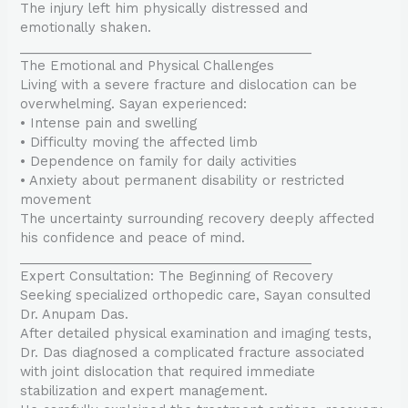
The injury left him physically distressed and
emotionally shaken.
________________________________________
The Emotional and Physical Challenges
Living with a severe fracture and dislocation can be
overwhelming. Sayan experienced:
• Intense pain and swelling
• Difficulty moving the affected limb
• Dependence on family for daily activities
• Anxiety about permanent disability or restricted
movement
The uncertainty surrounding recovery deeply affected
his confidence and peace of mind.
________________________________________
Expert Consultation: The Beginning of Recovery
Seeking specialized orthopedic care, Sayan consulted
Dr. Anupam Das.
After detailed physical examination and imaging tests,
Dr. Das diagnosed a complicated fracture associated
with joint dislocation that required immediate
stabilization and expert management.