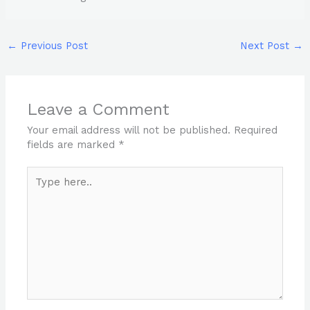
←
Previous Post
Next Post
→
Leave a Comment
Your email address will not be published.
Required
fields are marked
*
Type
here..