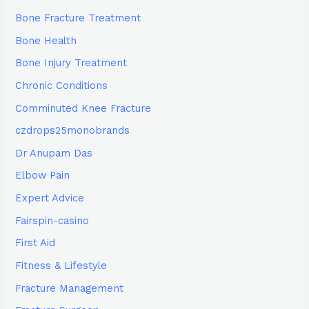
Bone Fracture Treatment
Bone Health
Bone Injury Treatment
Chronic Conditions
Comminuted Knee Fracture
czdrops25monobrands
Dr Anupam Das
Elbow Pain
Expert Advice
Fairspin-casino
First Aid
Fitness & Lifestyle
Fracture Management