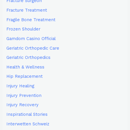
Fracture Surgeon
Fracture Treatment
Fragile Bone Treatment
Frozen Shoulder
Gamdom Casino Official
Geriatric Orthopedic Care
Geriatric Orthopedics
Health & Wellness
Hip Replacement
Injury Healing
Injury Prevention
Injury Recovery
Inspirational Stories
Interwetten Schweiz