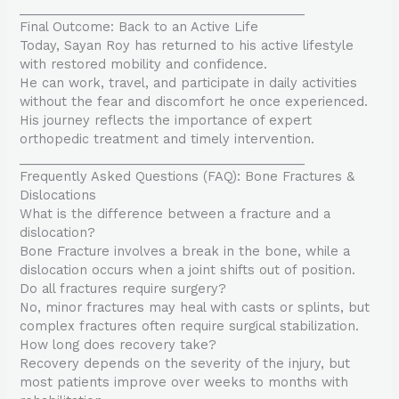
________________________________________
Final Outcome: Back to an Active Life
Today, Sayan Roy has returned to his active lifestyle
with restored mobility and confidence.
He can work, travel, and participate in daily activities
without the fear and discomfort he once experienced.
His journey reflects the importance of expert
orthopedic treatment and timely intervention.
________________________________________
Frequently Asked Questions (FAQ): Bone Fractures &
Dislocations
What is the difference between a fracture and a
dislocation?
Bone Fracture involves a break in the bone, while a
dislocation occurs when a joint shifts out of position.
Do all fractures require surgery?
No, minor fractures may heal with casts or splints, but
complex fractures often require surgical stabilization.
How long does recovery take?
Recovery depends on the severity of the injury, but
most patients improve over weeks to months with