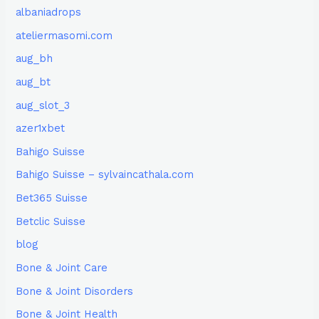
albaniadrops
ateliermasomi.com
aug_bh
aug_bt
aug_slot_3
azer1xbet
Bahigo Suisse
Bahigo Suisse – sylvaincathala.com
Bet365 Suisse
Betclic Suisse
blog
Bone & Joint Care
Bone & Joint Disorders
Bone & Joint Health