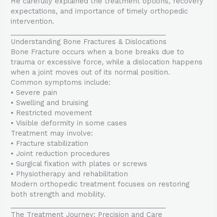
He carefully explained the treatment options, recovery
expectations, and importance of timely orthopedic
intervention.
________________________________________
Understanding Bone Fractures & Dislocations
Bone Fracture occurs when a bone breaks due to
trauma or excessive force, while a dislocation happens
when a joint moves out of its normal position.
Common symptoms include:
• Severe pain
• Swelling and bruising
• Restricted movement
• Visible deformity in some cases
Treatment may involve:
• Fracture stabilization
• Joint reduction procedures
• Surgical fixation with plates or screws
• Physiotherapy and rehabilitation
Modern orthopedic treatment focuses on restoring
both strength and mobility.
________________________________________
The Treatment Journey: Precision and Care