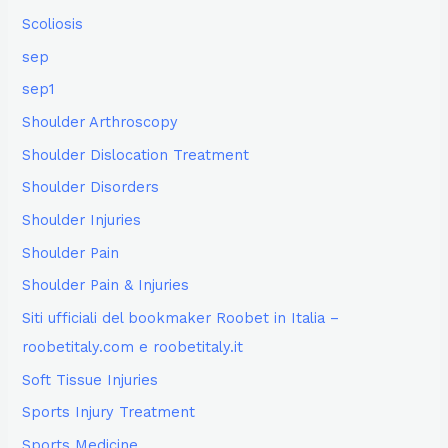
Scoliosis
sep
sep1
Shoulder Arthroscopy
Shoulder Dislocation Treatment
Shoulder Disorders
Shoulder Injuries
Shoulder Pain
Shoulder Pain & Injuries
Siti ufficiali del bookmaker Roobet in Italia –
roobetitaly.com e roobetitaly.it
Soft Tissue Injuries
Sports Injury Treatment
Sports Medicine