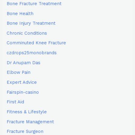
Bone Fracture Treatment
Bone Health
Bone Injury Treatment
Chronic Conditions
Comminuted Knee Fracture
czdrops25monobrands
Dr Anupam Das
Elbow Pain
Expert Advice
Fairspin-casino
First Aid
Fitness & Lifestyle
Fracture Management
Fracture Surgeon