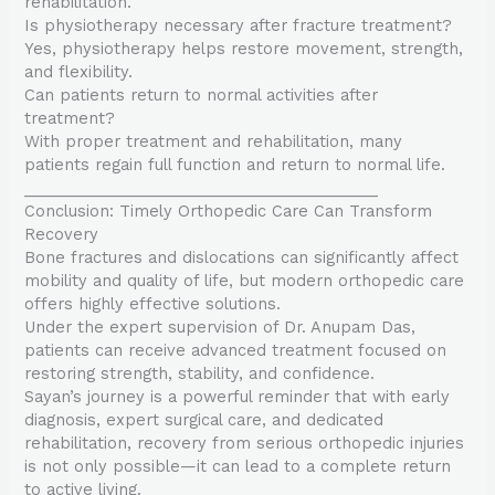
rehabilitation.
Is physiotherapy necessary after fracture treatment?
Yes, physiotherapy helps restore movement, strength,
and flexibility.
Can patients return to normal activities after
treatment?
With proper treatment and rehabilitation, many
patients regain full function and return to normal life.
________________________________________
Conclusion: Timely Orthopedic Care Can Transform
Recovery
Bone fractures and dislocations can significantly affect
mobility and quality of life, but modern orthopedic care
offers highly effective solutions.
Under the expert supervision of Dr. Anupam Das,
patients can receive advanced treatment focused on
restoring strength, stability, and confidence.
Sayan’s journey is a powerful reminder that with early
diagnosis, expert surgical care, and dedicated
rehabilitation, recovery from serious orthopedic injuries
is not only possible—it can lead to a complete return
to active living.