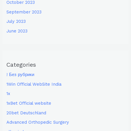
October 2023
September 2023
July 2023
June 2023
Categories
! Без рубрики
1Win Official WebSite India
1x
1xBet Official website
20bet Deutschland
Advanced Orthopedic Surgery