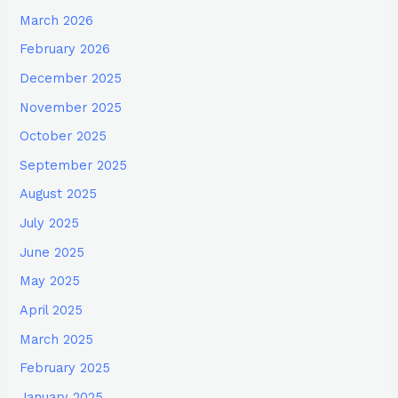
March 2026
February 2026
December 2025
November 2025
October 2025
September 2025
August 2025
July 2025
June 2025
May 2025
April 2025
March 2025
February 2025
January 2025