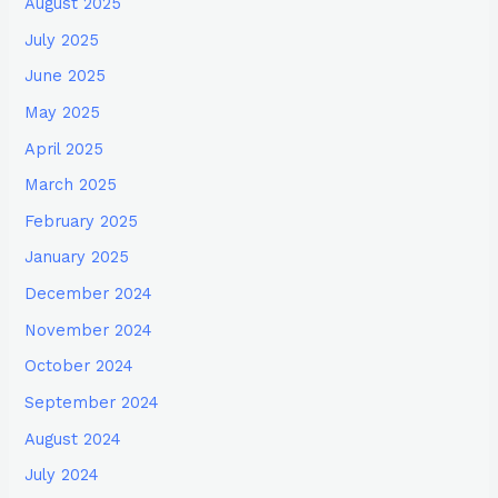
August 2025
July 2025
June 2025
May 2025
April 2025
March 2025
February 2025
January 2025
December 2024
November 2024
October 2024
September 2024
August 2024
July 2024