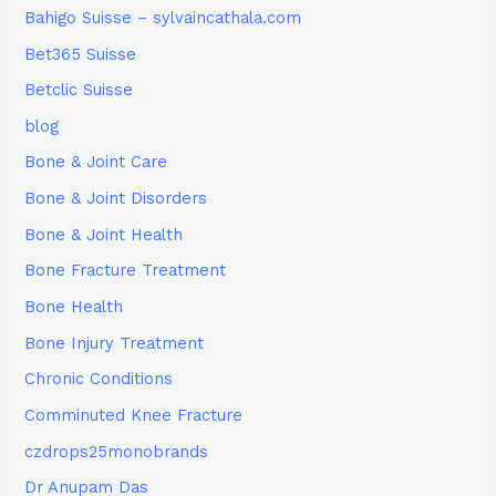
Bahigo Suisse – sylvaincathala.com
Bet365 Suisse
Betclic Suisse
blog
Bone & Joint Care
Bone & Joint Disorders
Bone & Joint Health
Bone Fracture Treatment
Bone Health
Bone Injury Treatment
Chronic Conditions
Comminuted Knee Fracture
czdrops25monobrands
Dr Anupam Das