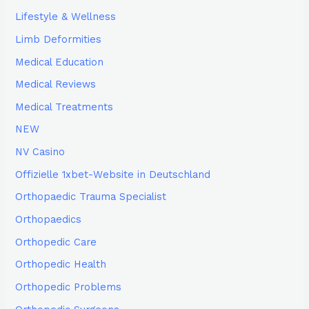
Lifestyle & Wellness
Limb Deformities
Medical Education
Medical Reviews
Medical Treatments
NEW
NV Casino
Offizielle 1xbet-Website in Deutschland
Orthopaedic Trauma Specialist
Orthopaedics
Orthopedic Care
Orthopedic Health
Orthopedic Problems