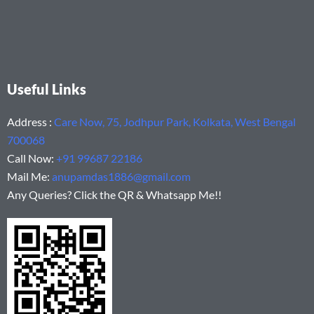
Useful Links
Address :
Care Now, 75, Jodhpur Park, Kolkata, West Bengal
700068
Call Now:
+91 99687 22186
Mail Me:
anupamdas1886@gmail.com
Any Queries? Click the QR & Whatsapp Me!!