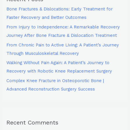
Bone Fractures & Dislocations: Early Treatment for
Faster Recovery and Better Outcomes
From Injury to Independence: A Remarkable Recovery
Journey After Bone Fracture & Dislocation Treatment
From Chronic Pain to Active Living: A Patient’s Journey
Through Musculoskeletal Recovery
Walking Without Pain Again: A Patient’s Journey to
Recovery with Robotic Knee Replacement Surgery
Complex Knee Fracture in Osteoporotic Bone |
Advanced Reconstruction Surgery Success
Recent Comments