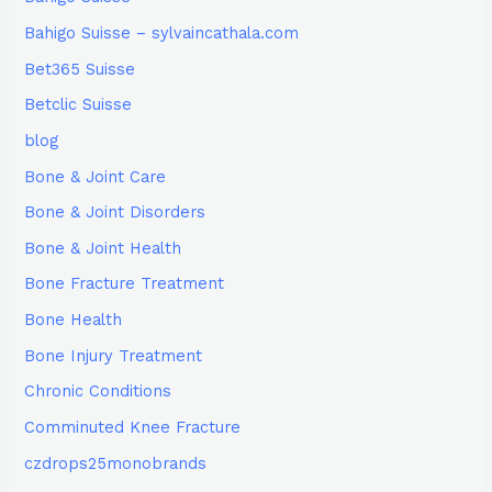
Bahigo Suisse – sylvaincathala.com
Bet365 Suisse
Betclic Suisse
blog
Bone & Joint Care
Bone & Joint Disorders
Bone & Joint Health
Bone Fracture Treatment
Bone Health
Bone Injury Treatment
Chronic Conditions
Comminuted Knee Fracture
czdrops25monobrands