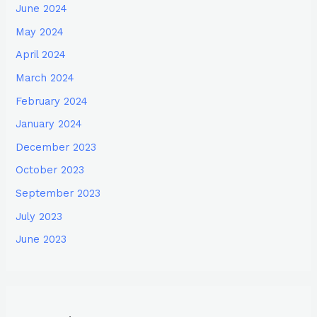
June 2024
May 2024
April 2024
March 2024
February 2024
January 2024
December 2023
October 2023
September 2023
July 2023
June 2023