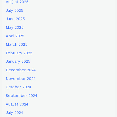
August 2025
July 2025
June 2025
May 2025
April 2025
March 2025
February 2025
January 2025
December 2024
November 2024
October 2024
September 2024
August 2024
July 2024