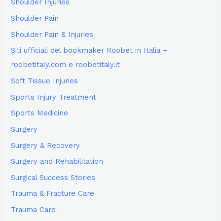
Shoulder Injuries
Shoulder Pain
Shoulder Pain & Injuries
Siti ufficiali del bookmaker Roobet in Italia –
roobetitaly.com e roobetitaly.it
Soft Tissue Injuries
Sports Injury Treatment
Sports Medicine
Surgery
Surgery & Recovery
Surgery and Rehabilitation
Surgical Success Stories
Trauma & Fracture Care
Trauma Care