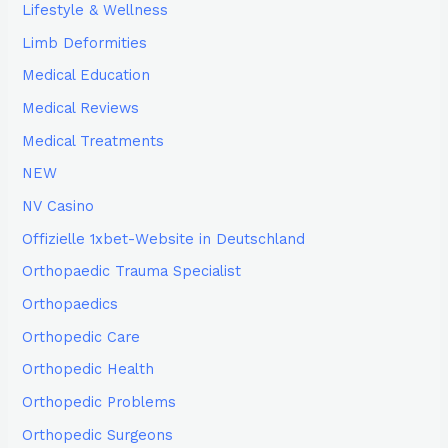
Lifestyle & Wellness
Limb Deformities
Medical Education
Medical Reviews
Medical Treatments
NEW
NV Casino
Offizielle 1xbet-Website in Deutschland
Orthopaedic Trauma Specialist
Orthopaedics
Orthopedic Care
Orthopedic Health
Orthopedic Problems
Orthopedic Surgeons