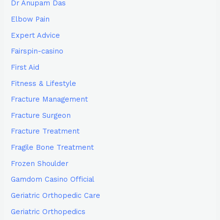
Dr Anupam Das
Elbow Pain
Expert Advice
Fairspin-casino
First Aid
Fitness & Lifestyle
Fracture Management
Fracture Surgeon
Fracture Treatment
Fragile Bone Treatment
Frozen Shoulder
Gamdom Casino Official
Geriatric Orthopedic Care
Geriatric Orthopedics