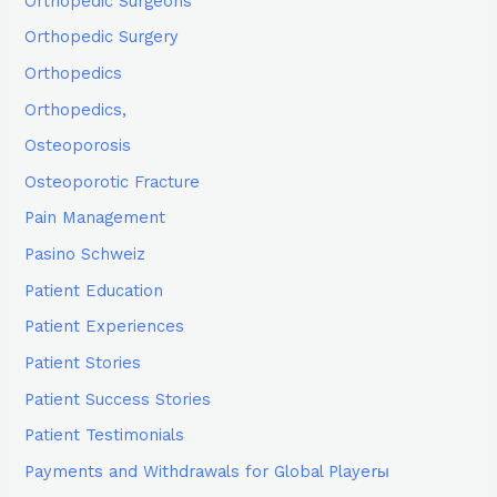
Orthopedic Surgeons
Orthopedic Surgery
Orthopedics
Orthopedics,
Osteoporosis
Osteoporotic Fracture
Pain Management
Pasino Schweiz
Patient Education
Patient Experiences
Patient Stories
Patient Success Stories
Patient Testimonials
Payments and Withdrawals for Global Playerы