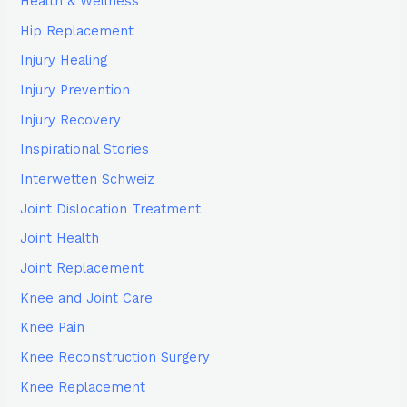
Health & Wellness
Hip Replacement
Injury Healing
Injury Prevention
Injury Recovery
Inspirational Stories
Interwetten Schweiz
Joint Dislocation Treatment
Joint Health
Joint Replacement
Knee and Joint Care
Knee Pain
Knee Reconstruction Surgery
Knee Replacement