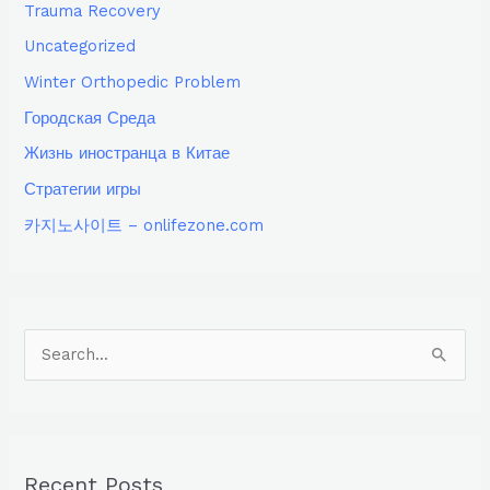
Trauma Recovery
Uncategorized
Winter Orthopedic Problem
Городская Среда
Жизнь иностранца в Китае
Стратегии игры
카지노사이트 – onlifezone.com
S
e
a
r
Recent Posts
c