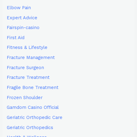
Elbow Pain
Expert Advice
Fairspin-casino
First Aid
Fitness & Lifestyle
Fracture Management
Fracture Surgeon
Fracture Treatment
Fragile Bone Treatment
Frozen Shoulder
Gamdom Casino Official
Geriatric Orthopedic Care
Geriatric Orthopedics