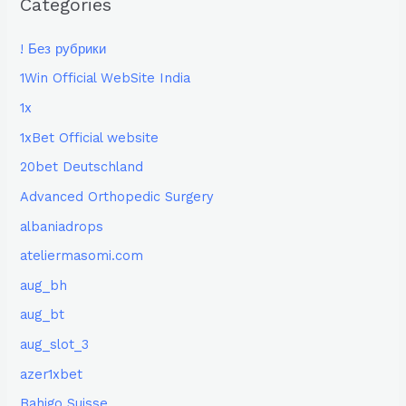
Categories
! Без рубрики
1Win Official WebSite India
1x
1xBet Official website
20bet Deutschland
Advanced Orthopedic Surgery
albaniadrops
ateliermasomi.com
aug_bh
aug_bt
aug_slot_3
azer1xbet
Bahigo Suisse