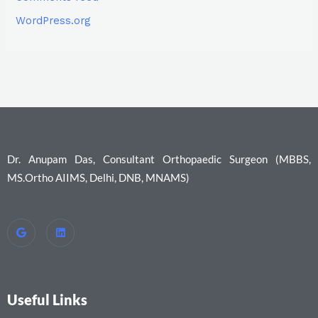
WordPress.org
Dr. Anupam Das, Consultant Orthopaedic Surgeon (MBBS,
MS.Ortho AIIMS, Delhi, DNB, MNAMS)
Useful Links