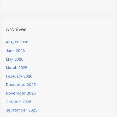
Archives
August 2026
June 2026
May 2026
March 2026
February 2026
December 2025
November 2025
October 2025
September 2025