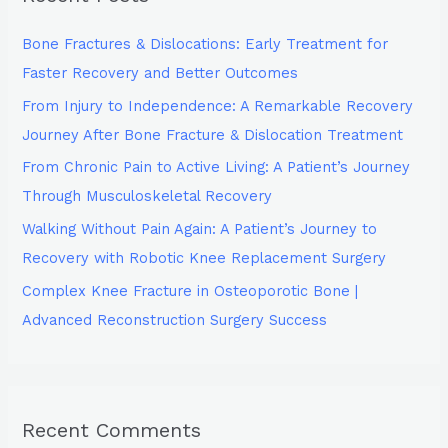
h
Bone Fractures & Dislocations: Early Treatment for
f
Faster Recovery and Better Outcomes
o
From Injury to Independence: A Remarkable Recovery
r
Journey After Bone Fracture & Dislocation Treatment
:
From Chronic Pain to Active Living: A Patient’s Journey
Through Musculoskeletal Recovery
Walking Without Pain Again: A Patient’s Journey to
Recovery with Robotic Knee Replacement Surgery
Complex Knee Fracture in Osteoporotic Bone |
Advanced Reconstruction Surgery Success
Recent Comments