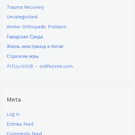
Trauma Recovery
Uncategorized
Winter Orthopedic Problem
Городская Среда
Жизнь иностранца в Китае
Стратегии игры
카지노사이트 – onlifezone.com
Meta
Log in
Entries feed
Comments feed