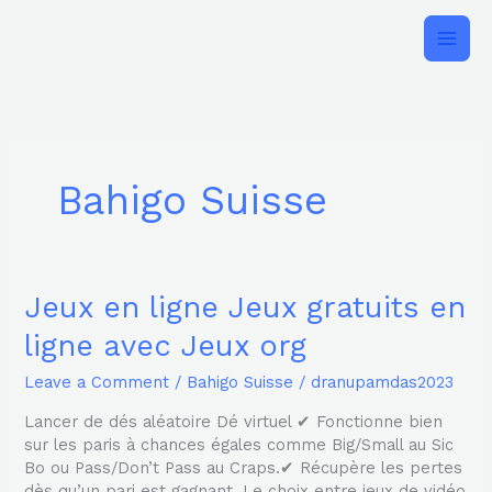
Skip
to
content
Bahigo Suisse
Jeux
Jeux en ligne Jeux gratuits en
en
ligne avec Jeux org
ligne
Jeux
Leave a Comment
/
Bahigo Suisse
/
dranupamdas2023
gratuits
en
Lancer de dés aléatoire Dé virtuel ✔ Fonctionne bien
ligne
sur les paris à chances égales comme Big/Small au Sic
avec
Bo ou Pass/Don’t Pass au Craps.✔ Récupère les pertes
Jeux
dès qu’un pari est gagnant. Le choix entre jeux de vidéo