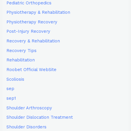
Pediatric Orthopedics
Physiotherapy & Rehabilitation
Physiotherapy Recovery
Post-Injury Recovery
Recovery & Rehabilitation
Recovery Tips
Rehabilitation
Roobet Official WebSite
Scoliosis
sep
sep1
Shoulder Arthroscopy
Shoulder Dislocation Treatment
Shoulder Disorders