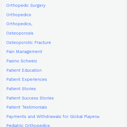
Orthopedic Surgery
Orthopedics
Orthopedics,
Osteoporosis
Osteoporotic Fracture
Pain Management
Pasino Schweiz
Patient Education
Patient Experiences
Patient Stories
Patient Success Stories
Patient Testimonials
Payments and Withdrawals for Global Playerы
Pediatric Orthopedics