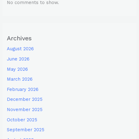
No comments to show.
Archives
August 2026
June 2026
May 2026
March 2026
February 2026
December 2025
November 2025
October 2025
September 2025