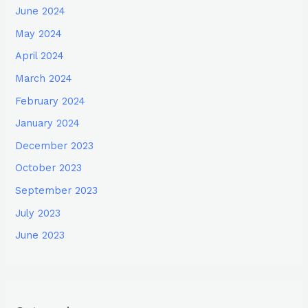
June 2024
May 2024
April 2024
March 2024
February 2024
January 2024
December 2023
October 2023
September 2023
July 2023
June 2023