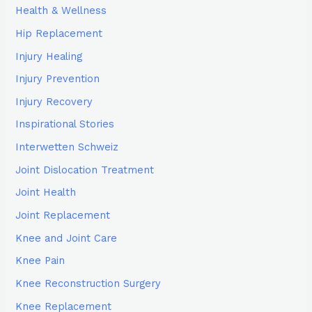
Health & Wellness
Hip Replacement
Injury Healing
Injury Prevention
Injury Recovery
Inspirational Stories
Interwetten Schweiz
Joint Dislocation Treatment
Joint Health
Joint Replacement
Knee and Joint Care
Knee Pain
Knee Reconstruction Surgery
Knee Replacement