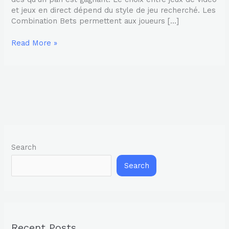
org
et jeux en direct dépend du style de jeu recherché. Les
Combination Bets permettent aux joueurs […]
Read More »
Search
Search
Recent Posts