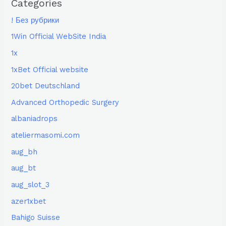
Categories
! Без рубрики
1Win Official WebSite India
1x
1xBet Official website
20bet Deutschland
Advanced Orthopedic Surgery
albaniadrops
ateliermasomi.com
aug_bh
aug_bt
aug_slot_3
azer1xbet
Bahigo Suisse