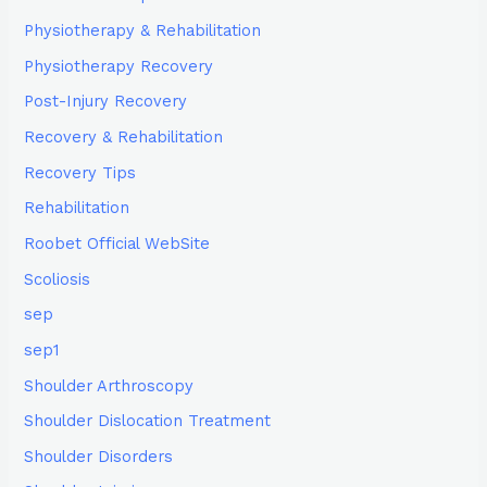
Physiotherapy & Rehabilitation
Physiotherapy Recovery
Post-Injury Recovery
Recovery & Rehabilitation
Recovery Tips
Rehabilitation
Roobet Official WebSite
Scoliosis
sep
sep1
Shoulder Arthroscopy
Shoulder Dislocation Treatment
Shoulder Disorders