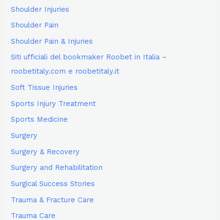
Shoulder Injuries
Shoulder Pain
Shoulder Pain & Injuries
Siti ufficiali del bookmaker Roobet in Italia –
roobetitaly.com e roobetitaly.it
Soft Tissue Injuries
Sports Injury Treatment
Sports Medicine
Surgery
Surgery & Recovery
Surgery and Rehabilitation
Surgical Success Stories
Trauma & Fracture Care
Trauma Care